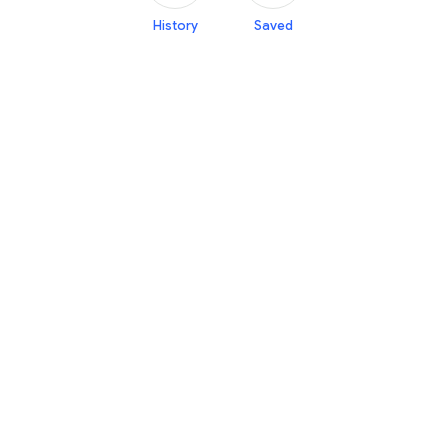
History
Saved