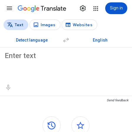
Translate
Sign in
Text
Images
Websites
Translation types
Text translation
Detect language
English
Source text
Translation results
Send feedback
Side panels